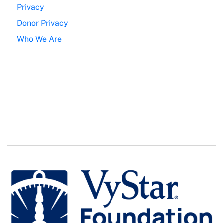
Privacy
Donor Privacy
Who We Are