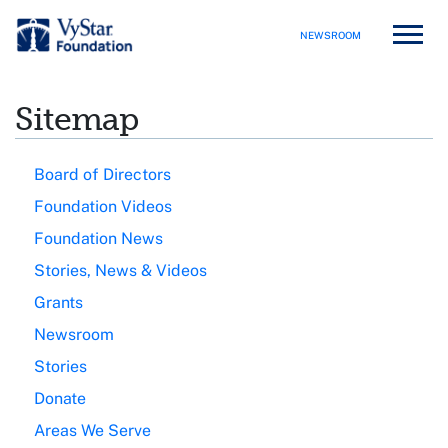
NEWSROOM
Sitemap
Board of Directors
Foundation Videos
Foundation News
Stories, News & Videos
Grants
Newsroom
Stories
Donate
Areas We Serve