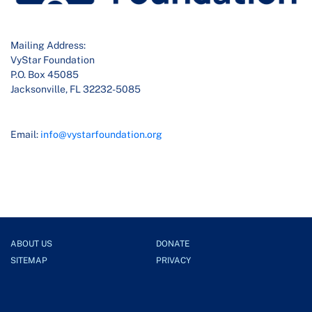
Mailing Address:
VyStar Foundation
P.O. Box 45085
Jacksonville, FL 32232-5085
Email:
info@vystarfoundation.org
ABOUT US
DONATE
SITEMAP
PRIVACY