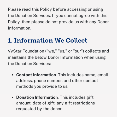
Please read this Policy before accessing or using
the Donation Services. If you cannot agree with this
Policy, then please do not provide us with any Donor
Information.
1. Information We Collect
VyStar Foundation ("we," "us," or "our") collects and
maintains the below Donor Information when using
the Donation Services:
Contact Information
. This includes name, email
address, phone number, and other contact
methods you provide to us.
Donation Information
. This includes gift
amount, date of gift, any gift restrictions
requested by the donor.