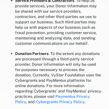
Service Providers & Contractors
. To help us
provide services, your Donor Information may
be shared with our service providers,
contractors, and other third parties we use to
support our business. Such third parties may
help us with aspects of our business such as
fraud prevention, providing customer service,
maintaining and analyzing data, and sending
customer communications on our behalf.
Donation Partners
. To the extent any donations
are processed through a third-party service
provider, Donor Information will only be used
for purposes necessary to process the
donation. Currently, VyStar Foundation uses the
Cybergrants and PayMentus platforms for
online donations. For more information
regarding Cybergrants’ and PayMentus’ privacy
practices, please visit
Paymentus Privacy
Policy
, and
Cybergrants Privacy Policy
.