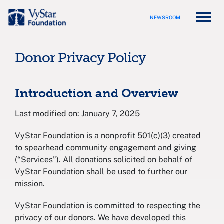
NEWSROOM
Donor Privacy Policy
Introduction and Overview
Last modified on: January 7, 2025
VyStar Foundation is a nonprofit 501(c)(3) created
to spearhead community engagement and giving
(“Services”). All donations solicited on behalf of
VyStar Foundation shall be used to further our
mission.
VyStar Foundation is committed to respecting the
privacy of our donors. We have developed this