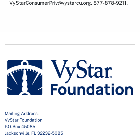
VyStarConsumerPriv@vystarcu.org, 877-878-9211.
Mailing Address:
VyStar Foundation
P.O. Box 45085
Jacksonville, FL 32232-5085