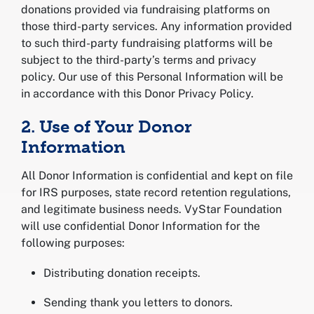
donations provided via fundraising platforms on
those third-party services. Any information provided
to such third-party fundraising platforms will be
subject to the third-party’s terms and privacy
policy. Our use of this Personal Information will be
in accordance with this Donor Privacy Policy.
2. Use of Your Donor
Information
All Donor Information is confidential and kept on file
for IRS purposes, state record retention regulations,
and legitimate business needs. VyStar Foundation
will use confidential Donor Information for the
following purposes:
Distributing donation receipts.
Sending thank you letters to donors.