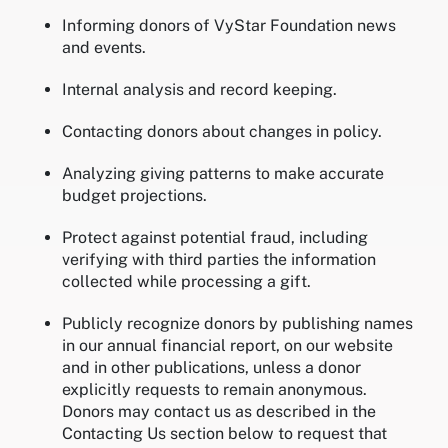
Informing donors of VyStar Foundation news
and events.
Internal analysis and record keeping.
Contacting donors about changes in policy.
Analyzing giving patterns to make accurate
budget projections.
Protect against potential fraud, including
verifying with third parties the information
collected while processing a gift.
Publicly recognize donors by publishing names
in our annual financial report, on our website
and in other publications, unless a donor
explicitly requests to remain anonymous.
Donors may contact us as described in the
Contacting Us section below to request that