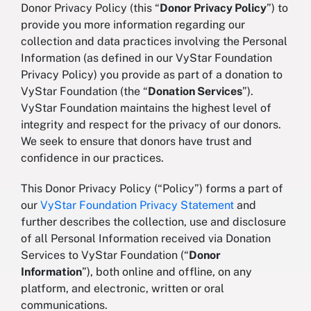
Donor Privacy Policy (this “
Donor Privacy Policy
”) to
provide you more information regarding our
collection and data practices involving the Personal
Information (as defined in our VyStar Foundation
Privacy Policy) you provide as part of a donation to
VyStar Foundation (the “
Donation Services
”).
VyStar Foundation maintains the highest level of
integrity and respect for the privacy of our donors.
We seek to ensure that donors have trust and
confidence in our practices.
This Donor Privacy Policy (“Policy”) forms a part of
our
VyStar Foundation Privacy Statement
and
further describes the collection, use and disclosure
of all Personal Information received via Donation
Services to VyStar Foundation (“
Donor
Information
”), both online and offline, on any
platform, and electronic, written or oral
communications.