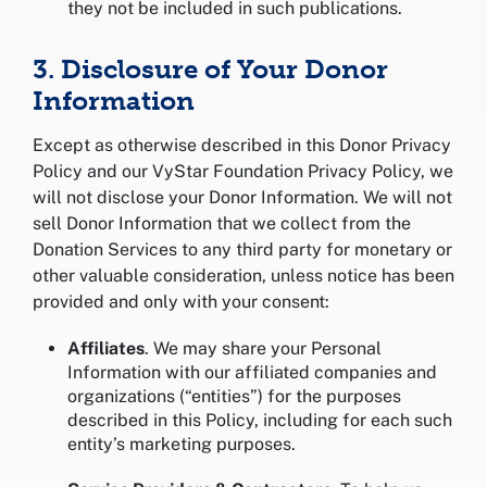
they not be included in such publications.
3. Disclosure of Your Donor
Information
Except as otherwise described in this Donor Privacy
Policy and our VyStar Foundation Privacy Policy, we
will not disclose your Donor Information. We will not
sell Donor Information that we collect from the
Donation Services to any third party for monetary or
other valuable consideration, unless notice has been
provided and only with your consent:
Affiliates
. We may share your Personal
Information with our affiliated companies and
organizations (“entities”) for the purposes
described in this Policy, including for each such
entity’s marketing purposes.