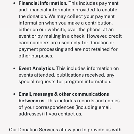
Financial Information
. This includes payment
and financial information provided to enable
the donation. We may collect your payment
information when you make a contribution,
either on our website, over the phone, at an
event or by mailing in a check. However, credit
card numbers are used only for donation or
payment processing and are not retained for
other purposes.
Event Analytics
. This includes information on
events attended, publications received, any
special requests for program information.
Email, message & other communications
between us
. This includes records and copies
of your correspondences (including email
addresses) if you contact us.
Our Donation Services allow you to provide us with