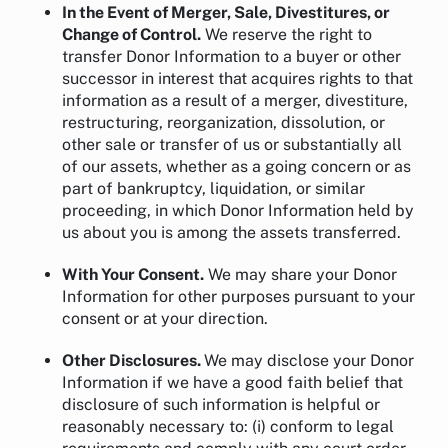
In the Event of Merger, Sale, Divestitures, or
Change of Control.
We reserve the right to
transfer Donor Information to a buyer or other
successor in interest that acquires rights to that
information as a result of a merger, divestiture,
restructuring, reorganization, dissolution, or
other sale or transfer of us or substantially all
of our assets, whether as a going concern or as
part of bankruptcy, liquidation, or similar
proceeding, in which Donor Information held by
us about you is among the assets transferred.
With Your Consent.
We may share your Donor
Information for other purposes pursuant to your
consent or at your direction.
Other Disclosures.
We may disclose your Donor
Information if we have a good faith belief that
disclosure of such information is helpful or
reasonably necessary to: (i) conform to legal