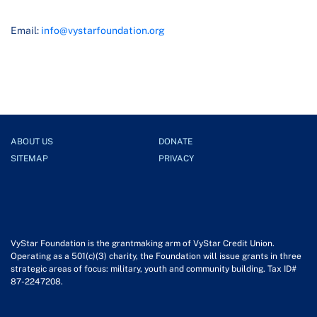
Email:
info@vystarfoundation.org
ABOUT US
DONATE
SITEMAP
PRIVACY
VyStar Foundation is the grantmaking arm of VyStar Credit Union.
Operating as a 501(c)(3) charity, the Foundation will issue grants in three
strategic areas of focus: military, youth and community building. Tax ID#
87-2247208.