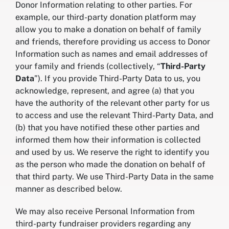
Donor Information relating to other parties. For
example, our third-party donation platform may
allow you to make a donation on behalf of family
and friends, therefore providing us access to Donor
Information such as names and email addresses of
your family and friends (collectively, “
Third-Party
Data
”). If you provide Third-Party Data to us, you
acknowledge, represent, and agree (a) that you
have the authority of the relevant other party for us
to access and use the relevant Third-Party Data, and
(b) that you have notified these other parties and
informed them how their information is collected
and used by us. We reserve the right to identify you
as the person who made the donation on behalf of
that third party. We use Third-Party Data in the same
manner as described below.
We may also receive Personal Information from
third-party fundraiser providers regarding any