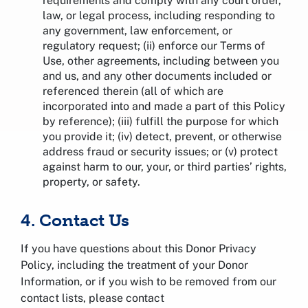
requirements and comply with any court order,
law, or legal process, including responding to
any government, law enforcement, or
regulatory request; (ii) enforce our Terms of
Use, other agreements, including between you
and us, and any other documents included or
referenced therein (all of which are
incorporated into and made a part of this Policy
by reference); (iii) fulfill the purpose for which
you provide it; (iv) detect, prevent, or otherwise
address fraud or security issues; or (v) protect
against harm to our, your, or third parties’ rights,
property, or safety.
4. Contact Us
If you have questions about this Donor Privacy
Policy, including the treatment of your Donor
Information, or if you wish to be removed from our
contact lists, please contact