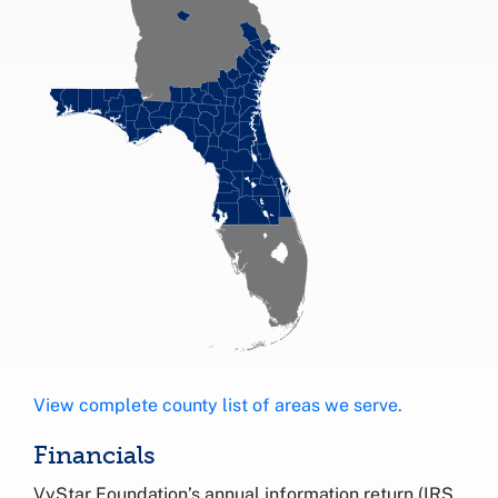
View complete county list of areas we serve.
Financials
VyStar Foundation’s annual information return (IRS