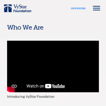
NEWSROOM
Who We Are
Introducing VyStar Foundation