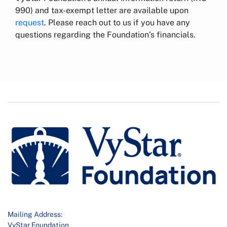
990) and tax-exempt letter are available upon
request
. Please reach out to us if you have any
questions regarding the Foundation’s financials.
Mailing Address:
VyStar Foundation