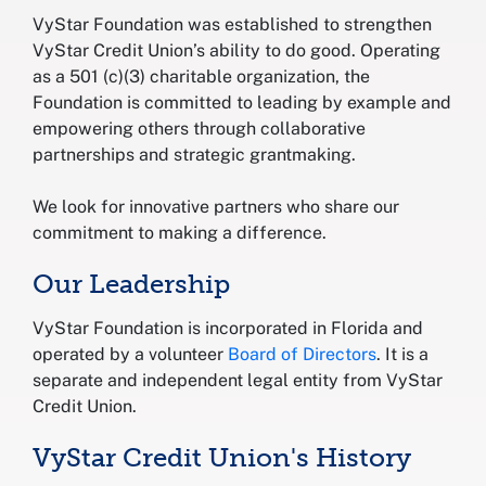
VyStar Foundation was established to strengthen
VyStar Credit Union’s ability to do good. Operating
as a 501 (c)(3) charitable organization, the
Foundation is committed to leading by example and
empowering others through collaborative
partnerships and strategic grantmaking.
We look for innovative partners who share our
commitment to making a difference.
Our Leadership
VyStar Foundation is incorporated in Florida and
operated by a volunteer
Board of Directors
. It is a
separate and independent legal entity from VyStar
Credit Union.
VyStar Credit Union's History