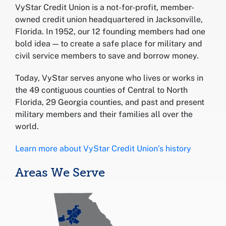
VyStar Credit Union is a not-for-profit, member-
owned credit union headquartered in Jacksonville,
Florida. In 1952, our 12 founding members had one
bold idea — to create a safe place for military and
civil service members to save and borrow money.
Today, VyStar serves anyone who lives or works in
the 49 contiguous counties of Central to North
Florida, 29 Georgia counties, and past and present
military members and their families all over the
world.
Learn more about VyStar Credit Union’s history
Areas We Serve