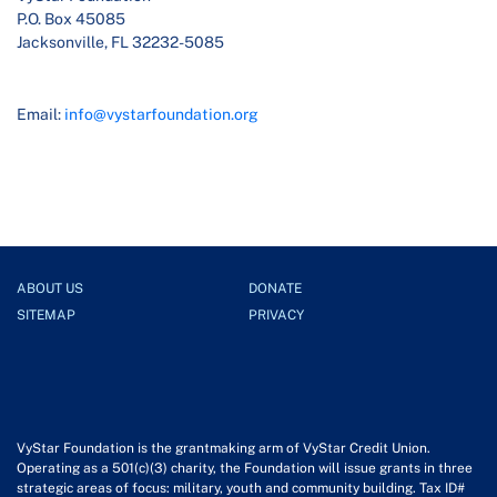
P.O. Box 45085
Jacksonville, FL 32232-5085
Email:
info@vystarfoundation.org
ABOUT US
DONATE
SITEMAP
PRIVACY
VyStar Foundation is the grantmaking arm of VyStar Credit Union.
Operating as a 501(c)(3) charity, the Foundation will issue grants in three
strategic areas of focus: military, youth and community building. Tax ID#