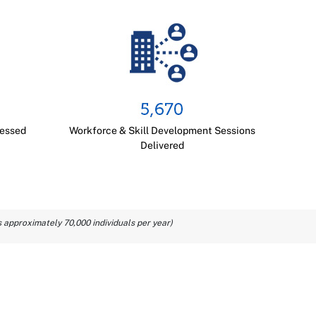
cessed
Workforce & Skill Development Sessions
Delivered
 approximately 70,000 individuals per year)