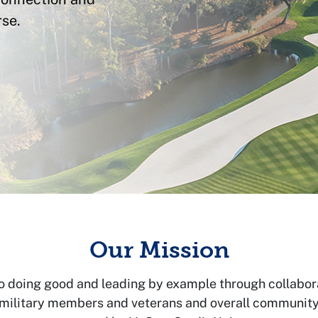
se.
Our Mission
o doing good and leading by example through collabor
 military members and veterans and overall community v