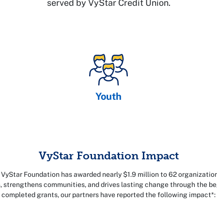
served by VyStar Credit Union.
Youth
VyStar Foundation Impact
 VyStar Foundation has awarded nearly $1.9 million to 62 organizatio
es, strengthens communities, and drives lasting change through the b
completed grants, our partners have reported the following impact*: