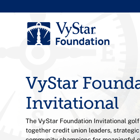
VyStar Found
Invitational
The VyStar Foundation Invitational gol
together credit union leaders, strategi
community champions for meaningful 