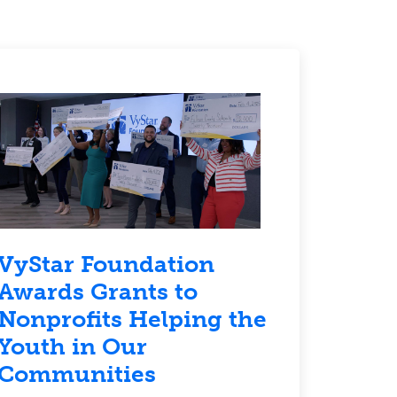
VyStar Foundation
Awards Grants to
Nonprofits Helping the
Youth in Our
Communities