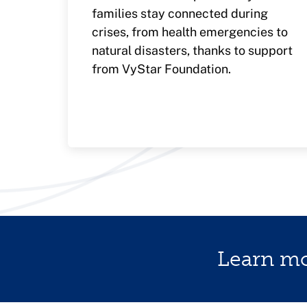
families stay connected during
crises, from health emergencies to
natural disasters, thanks to support
from VyStar Foundation.
Learn m