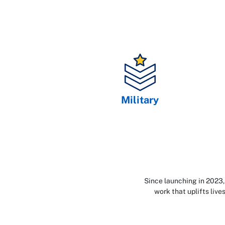
Military
Since launching in 2023,
work that uplifts liv