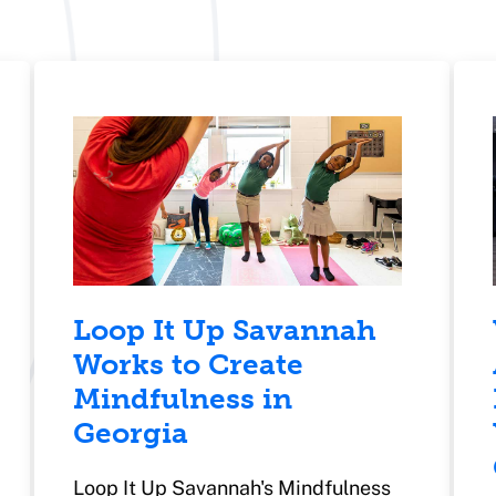
Loop It Up Savannah
Works to Create
Mindfulness in
Georgia
Loop It Up Savannah's Mindfulness