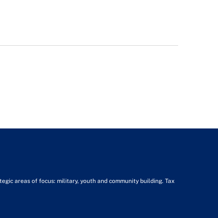
tegic areas of focus: military, youth and community building. Tax