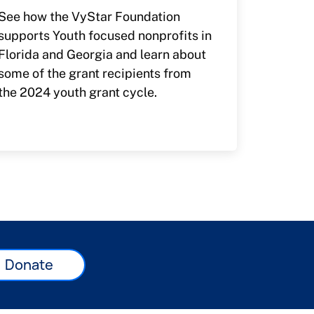
See how the VyStar Foundation
supports Youth focused nonprofits in
Florida and Georgia and learn about
some of the grant recipients from
the 2024 youth grant cycle.
Donate