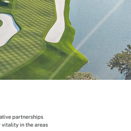
ative partnerships
itality in the areas