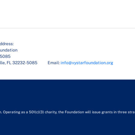
ddress:
oundation
45085
lle, FL 32232-5085
Email:
info@vystarfoundation.org
Operating as a 501(c)(3) charity, the Foundation will issue grants in three stra