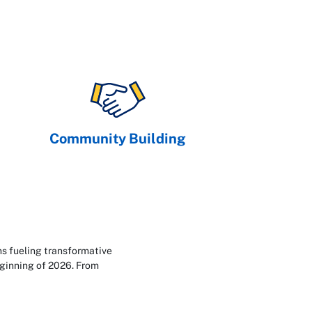
Community Building
ns fueling transformative
eginning of 2026. From