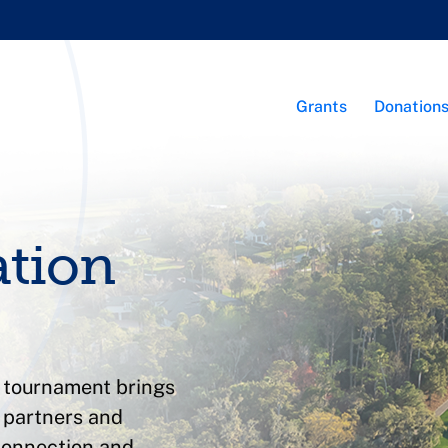
Grants
Donation
ation
f tournament brings
c partners and
connection and