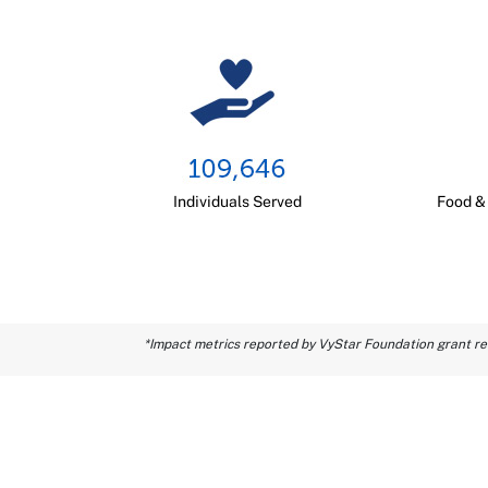
Individuals Served
Food &
*Impact metrics reported by VyStar Foundation grant rec