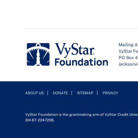
Mailing A
VyStar F
P.O. Box 
Jacksonvi
ABOUT US
DONATE
SITEMAP
PRIVACY
VyStar Foundation is the grantmaking arm of VyStar Credit Union. 
ID# 87-2247208.