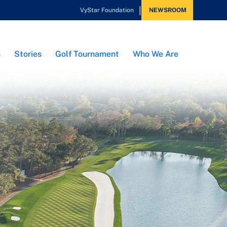
VyStar Foundation
NEWSROOM
s
Stories
Golf Tournament
Who We Are