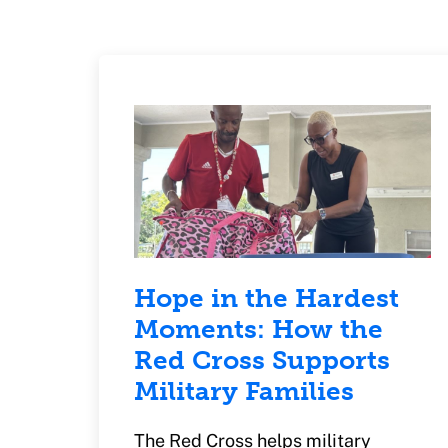
Hope in the Hardest
Moments: How the
Red Cross Supports
Military Families
The Red Cross helps military