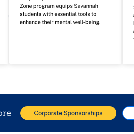
Zone program equips Savannah
students with essential tools to
enhance their mental well-being.
ore
Corporate Sponsorships