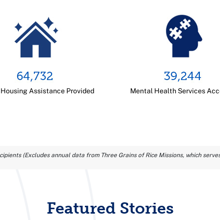
 Housing Assistance Provided
Mental Health Services Ac
ipients (Excludes annual data from Three Grains of Rice Missions, which serves
Featured Stories