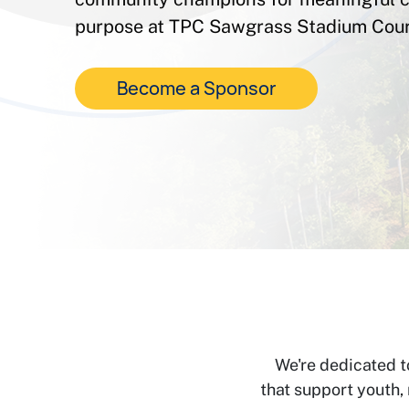
purpose at TPC Sawgrass Stadium Cour
Become a Sponsor
We're dedicated t
that support youth,