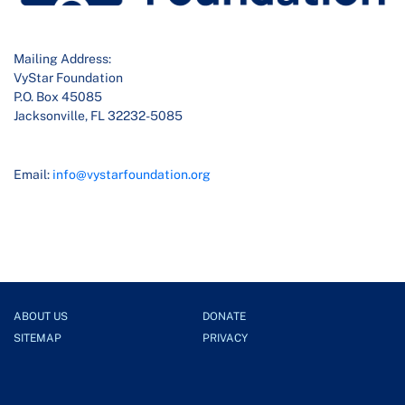
Mailing Address:
VyStar Foundation
P.O. Box 45085
Jacksonville, FL 32232-5085
Email:
info@vystarfoundation.org
ABOUT US
DONATE
SITEMAP
PRIVACY