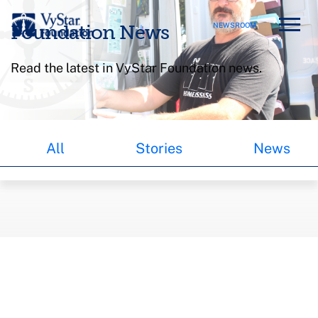
NEWSROOM
Foundation News
Read the latest in VyStar Foundation news.
All
Stories
News