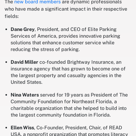
The
new board members
are dynamic professionals
who have made a significant impact in their respective
fields:
Dane Grey
, President, and CEO of Elite Parking
Services of America, provides innovative parking
solutions that enhance customer service while
reducing the stress of parking.
David Miller
co-founded Brightway Insurance, an
insurance agency that has grown to become one of
the largest property and casualty agencies in the
United States.
Nina Waters
served for 19 years as President of The
Community Foundation for Northeast Florida, a
charitable organization that she helped to build into
the largest community foundation in Florida.
Ellen Wiss
, Co-Founder, President, Chair, of READ
USA, a nonprofit organization that promotes literacy