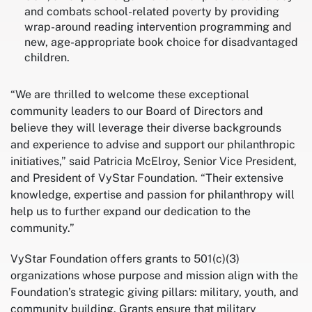
and combats school-related poverty by providing
wrap-around reading intervention programming and
new, age-appropriate book choice for disadvantaged
children.
“We are thrilled to welcome these exceptional
community leaders to our Board of Directors and
believe they will leverage their diverse backgrounds
and experience to advise and support our philanthropic
initiatives,” said Patricia McElroy, Senior Vice President,
and President of VyStar Foundation. “Their extensive
knowledge, expertise and passion for philanthropy will
help us to further expand our dedication to the
community.”
VyStar Foundation offers grants to 501(c)(3)
organizations whose purpose and mission align with the
Foundation’s strategic giving pillars: military, youth, and
community building. Grants ensure that military