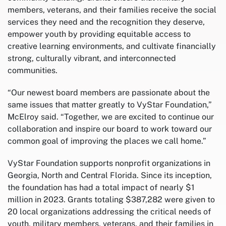
members, veterans, and their families receive the social
services they need and the recognition they deserve,
empower youth by providing equitable access to
creative learning environments, and cultivate financially
strong, culturally vibrant, and interconnected
communities.
“Our newest board members are passionate about the
same issues that matter greatly to VyStar Foundation,”
McElroy said. “Together, we are excited to continue our
collaboration and inspire our board to work toward our
common goal of improving the places we call home.”
VyStar Foundation supports nonprofit organizations in
Georgia, North and Central Florida. Since its inception,
the foundation has had a total impact of nearly $1
million in 2023. Grants totaling $387,282 were given to
20 local organizations addressing the critical needs of
youth, military members, veterans, and their families in