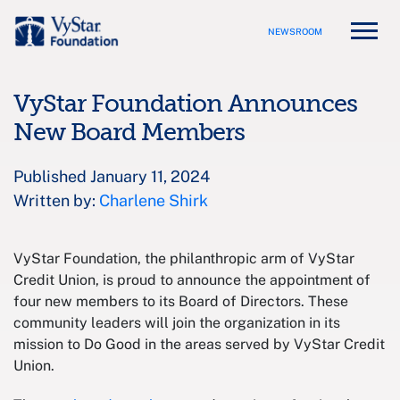
NEWSROOM
VyStar Foundation Announces
New Board Members
Published January 11, 2024
Written by:
Charlene Shirk
VyStar Foundation, the philanthropic arm of VyStar
Credit Union, is proud to announce the appointment of
four new members to its Board of Directors. These
community leaders will join the organization in its
mission to Do Good in the areas served by VyStar Credit
Union.