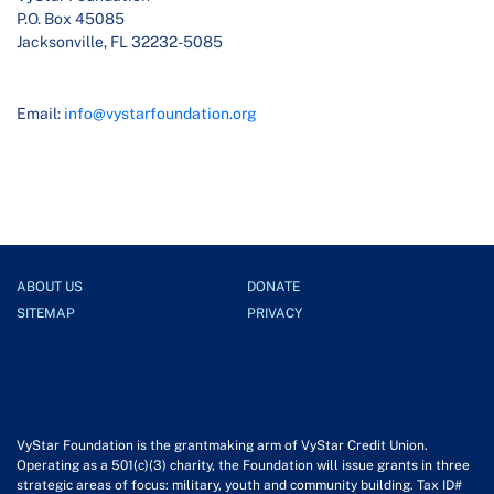
P.O. Box 45085
Jacksonville, FL 32232-5085
Email:
info@vystarfoundation.org
ABOUT US
DONATE
SITEMAP
PRIVACY
VyStar Foundation is the grantmaking arm of VyStar Credit Union.
Operating as a 501(c)(3) charity, the Foundation will issue grants in three
strategic areas of focus: military, youth and community building. Tax ID#