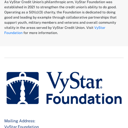
As VyStar Credit Union’s philanthropic arm, VyStar Foundation was
established in 2021 to strengthen the credit union’s ability to do good.
Operating as a 501(c)(3) charity, the Foundation is dedicated to doing
good and leading by example through collaborative partnerships that
support youth, military members and veterans and overall community
vitality in the areas served by VyStar Credit Union. Visit
VyStar
Foundation
for more information.
Mailing Address:
VyStar Foundation