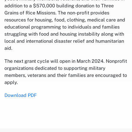
addition to a $570,000 building donation to Three
Grains of Rice Missions. The non-profit provides
resources for housing, food, clothing, medical care and
educational programming to individuals and families
struggling with food and housing instability along with
local and international disaster relief and humanitarian
aid.
The next grant cycle will open in March 2024. Nonprofit
organizations dedicated to supporting military
members, veterans and their families are encouraged to
apply.
Download PDF